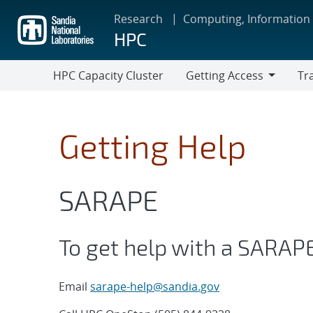
Skip
Research
Computing, Information
to
HPC
main
content
HPC Capacity Cluster
Getting Access
Tr
Getting
Train
Access
Getting Help
SARAPE
To get help with a SARAP
Email
sarape-help@sandia.gov