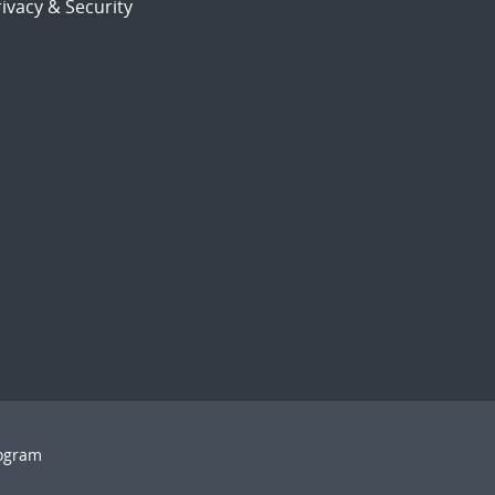
ivacy & Security
rogram