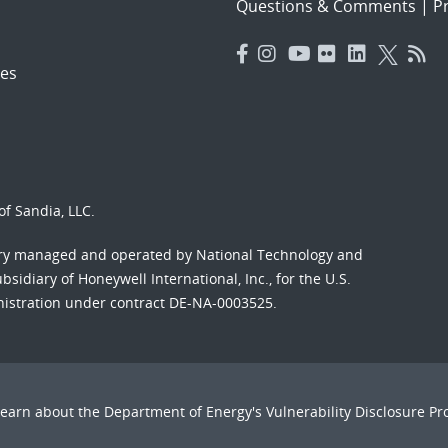
Questions & Comments
|
Pr
es
f Sandia, LLC.
ory managed and operated by National Technology and
sidiary of Honeywell International, Inc., for the U.S.
nistration under contract DE-NA-0003525.
Learn about the Department of Energy's
Vulnerability Disclosure P