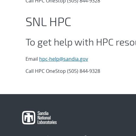
Call HPC OneStop (505) 844-9328
SNL HPC
To get help with HPC reso
Email
hpc-help@sandia.gov
Call HPC OneStop (505) 844-9328