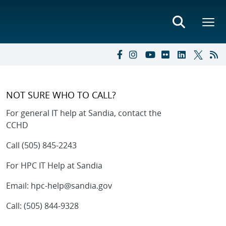
NOT SURE WHO TO CALL?
For general IT help at Sandia, c
ontact the
CCHD
Call (505) 845-2243
For HPC IT Help at Sandia
Email: hpc-help@sandia.gov
Call: (505) 844-9328