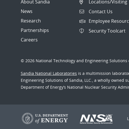
About Sandia
Locations/Visiting
News
Contact Us
Research
Employee Resourc
Partnerships
Security Toolcart
Careers
© 2026 National Technology and Engineering Solutions o
Sandia National Laboratories
is a multimission laborat
Engineering Solutions of Sandia, LLC., a wholly owned sub
Department of Energy’s National Nuclear Security Admi