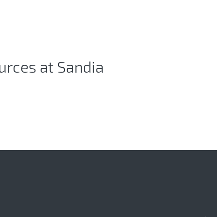
urces at Sandia