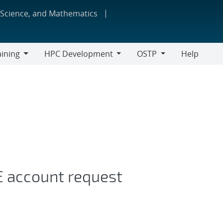
 Science, and Mathematics
aining
HPC Development
OSTP
Help
ing
HPC
OSTP
Development
E account request