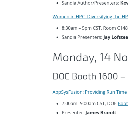
Sandia Author/Presenters:
Kev
Women in HPC: Diversifying the H
8:30am – 5pm CST, Room C148
Sandia Presenters:
Jay Lofste
Monday, 14 N
DOE Booth 1600 –
AppSysFusion: Providing Run Time 
7:00am- 9:00am CST, DOE
Boot
Presenter:
James Brandt