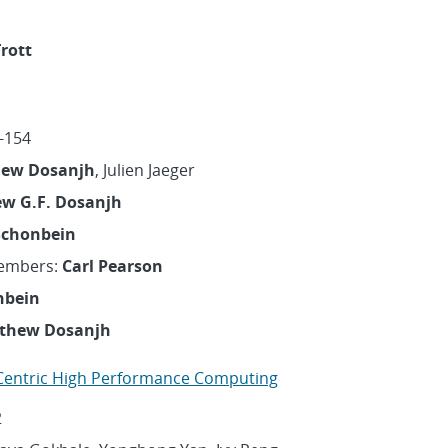
Trott
-154
ew Dosanjh
, Julien Jaeger
w G.F. Dosanjh
Schonbein
embers:
Carl Pearson
nbein
thew Dosanjh
entric High Performance Computing
2