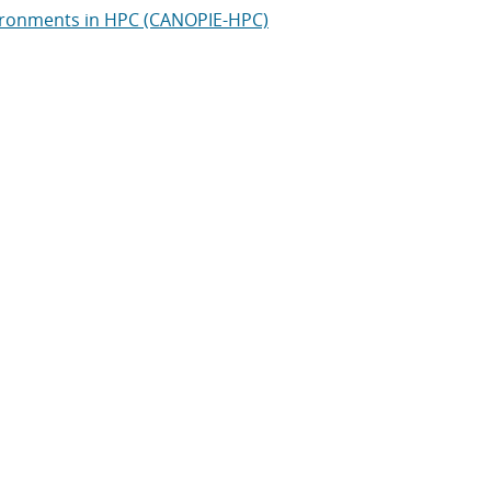
vironments in HPC (CANOPIE-HPC)