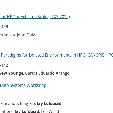
for HPC at Extreme Scale (FTXS 2022)
-149
Teranishi, John Daly
 Paradigms for Isolated Environments in HPC (CANOPIE-HPC
-142
rew Younge
, Carlos Eduardo Arango
l Data Systems Workshop
 Chi Zhou, Bing Xie,
Jay Lofstead
embers:
Jay Lofstead
, Lee Ward