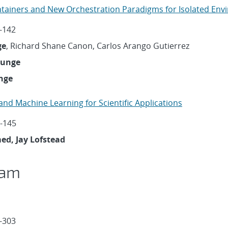
ntainers and New Orchestration Paradigms for Isolated En
-142
ge
, Richard Shane Canon, Carlos Arango Gutierrez
ounge
nge
 and Machine Learning for Scientific Applications
-145
d, Jay Lofstead
ram
-303