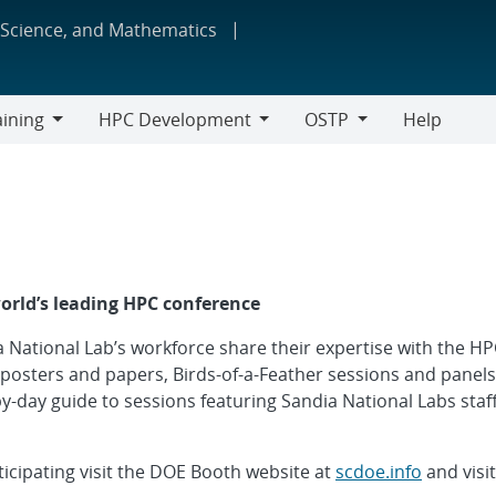
 Science, and Mathematics
aining
HPC Development
OSTP
Help
ing
HPC
OSTP
Development
world’s leading HPC conference
 National Lab’s workforce share their expertise with the 
 posters and papers, Birds-of-a-Feather sessions and panels
-by-day guide to sessions featuring Sandia National Labs staff
icipating visit the DOE Booth website at
scdoe.info
and visi