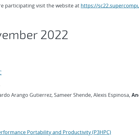
 participating visit the website at
https://sc22.supercompu
vember 2022
C
5
rdo Arango Gutierrez, Sameer Shende, Alexis Espinosa,
An
rformance Portability and Productivity (P3HPC)