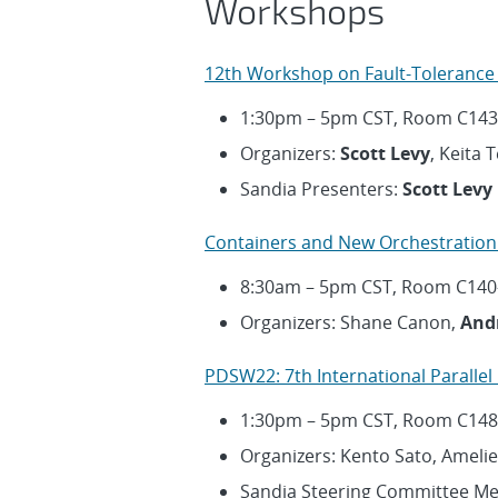
Workshops
12th Workshop on Fault-Tolerance 
1:30pm – 5pm CST, Room C143
Organizers:
Scott Levy
, Keita 
Sandia Presenters:
Scott Levy
Containers and New Orchestration
8:30am – 5pm CST, Room C140
Organizers: Shane Canon,
And
PDSW22: 7th International Paralle
1:30pm – 5pm CST, Room C148
Organizers: Kento Sato, Amelie
Sandia Steering Committee M