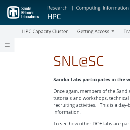
Skip
Research
Computing, Information
to
HPC
main
content
HPC Capacity Cluster
Getting Access
Tr
Getting
Train
Access
SNL@SC
Sandia Labs participates in the 
Once again, members of the Sandia
tutorials and workshops, technical
recruiting activities. This is a day
information.
To see how other DOE labs are part