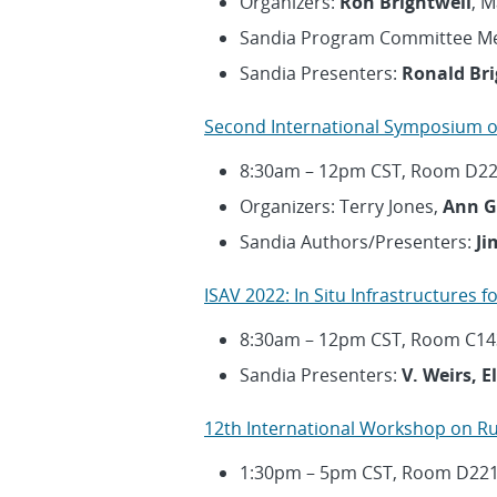
Organizers:
Ron Brightwell
, 
Sandia Program Committee M
Sandia Presenters:
Ronald Bri
Second International Symposium o
8:30am – 12pm CST, Room D2
Organizers: Terry Jones,
Ann G
Sandia Authors/Presenters:
Ji
ISAV 2022: In Situ Infrastructures 
8:30am – 12pm CST, Room C14
Sandia Presenters:
V. Weirs, 
12th International Workshop on R
1:30pm – 5pm CST, Room D22