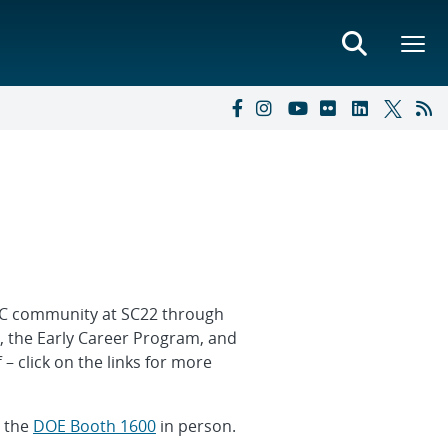
HPC community at SC22 through
, the Early Career Program, and
 – click on the links for more
t the
DOE Booth 1600
in person.