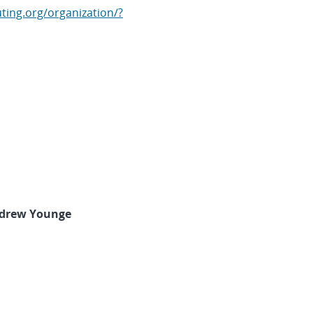
ting.org/organization/?
drew Younge