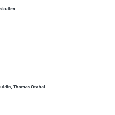
oskuilen
Mauldin, Thomas Otahal