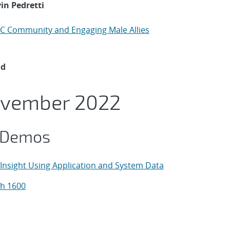
in Pedretti
PC Community and Engaging Male Allies
ad
ovember 2022
 Demos
Insight Using Application and System Data
h 1600