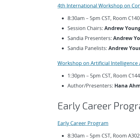
4th International Workshop on Co
8:30am – 5pm CST, Room C140
Session Chairs:
Andrew Youn
Sandia Presenters:
Andrew Y
Sandia Panelists:
Andrew You
Workshop on Artificial Intelligence
1:30pm – 5pm CST, Room C144
Author/Presenters:
Hana Ahme
Early Career Prog
Early Career Program
8:30am – 5pm CST, Room A302