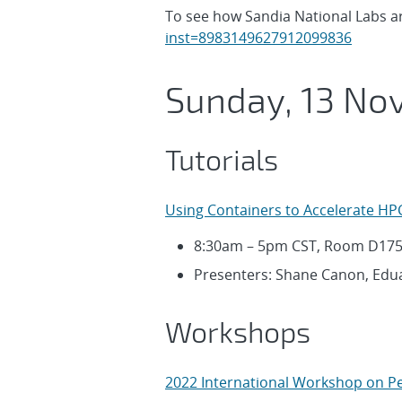
To see how Sandia National Labs are
inst=8983149627912099836
Sunday, 13 No
Tutorials
Using Containers to Accelerate HP
8:30am – 5pm CST, Room D17
Presenters: Shane Canon, Edua
Workshops
2022 International Workshop on Pe