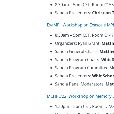
8:30am – 5pm CST, Room C155
Sandia Presenters:
Christian 
ExaMPI: Workshop on Exascale MPI
8:30am – 5pm CST, Room C147
Organizers: Ryan Grant,
Matth
Sandia General Chairs:
Matthe
Sandia Program Chairs:
Whit 
Sandia Program Committee M
Sandia Presenters:
Whit Scho
Sandia Panel Moderators:
Mat
MCHPC’22: Workshop on Memory C
1:30pm – 5pm CST, Room D22