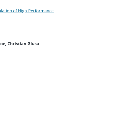
lation of High-Performance
oe, Christian Glusa