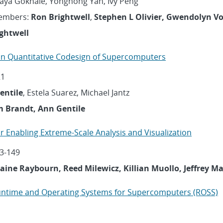
Maya Gokhale, Yonghong Yan, Ivy Peng
embers:
Ron Brightwell
,
Stephen L Olivier, Gwendolyn V
ghtwell
n Quantitative Codesign of Supercomputers
21
entile
, Estela Suarez, Michael Jantz
m Brandt, Ann Gentile
for Enabling Extreme-Scale Analysis and Visualization
3-149
Elaine Raybourn, Reed Milewicz, Killian Muollo, Jeffrey 
untime and Operating Systems for Supercomputers (ROSS)
1