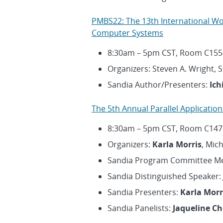
PMBS22: The 13th International W
Computer Systems
8:30am – 5pm CST, Room C155
Organizers: Steven A. Wright, 
Sandia Author/Presenters:
Ich
The 5th Annual Parallel Applicati
8:30am – 5pm CST, Room C147
Organizers:
Karla Morris
, Mic
Sandia Program Committee 
Sandia Distinguished Speaker:
Sandia Presenters:
Karla Morr
Sandia Panelists:
Jaqueline C