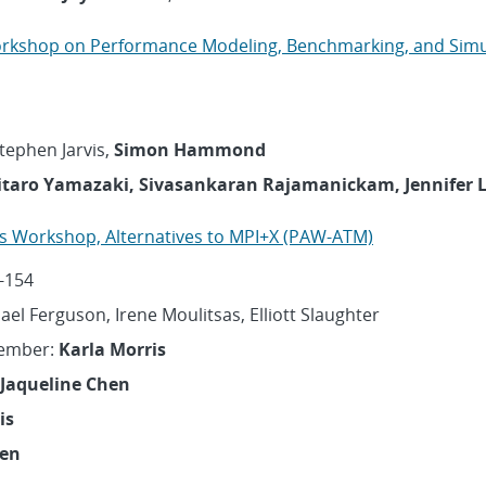
orkshop on Performance Modeling, Benchmarking, and Simu
Stephen Jarvis,
Simon Hammond
itaro Yamazaki, Sivasankaran Rajamanickam, Jennifer L
ons Workshop, Alternatives to MPI+X (PAW-ATM)
-154
hael Ferguson, Irene Moulitsas, Elliott Slaughter
Member:
Karla Morris
Jaqueline Chen
is
hen