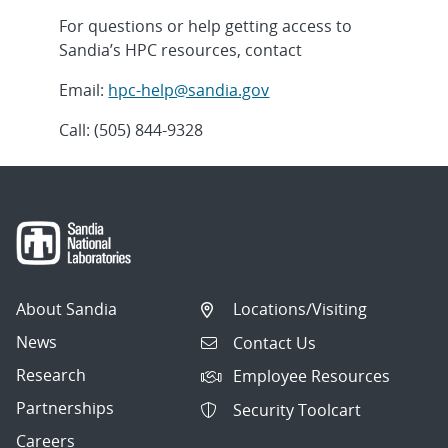
For questions or help getting access to
Sandia’s HPC resources, contact
Email:
hpc-help@sandia.gov
Call: (505) 844-9328
About Sandia
Locations/Visiting
News
Contact Us
Research
Employee Resources
Partnerships
Security Toolcart
Careers