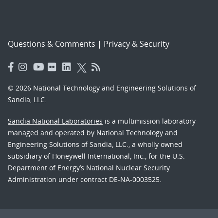
Questions & Comments
|
Privacy & Security
© 2026 National Technology and Engineering Solutions of
Sandia, LLC.
Sandia National Laboratories
is a multimission laboratory
managed and operated by National Technology and
Engineering Solutions of Sandia, LLC., a wholly owned
subsidiary of Honeywell International, Inc., for the U.S.
Department of Energy’s National Nuclear Security
Administration under contract DE-NA-0003525.