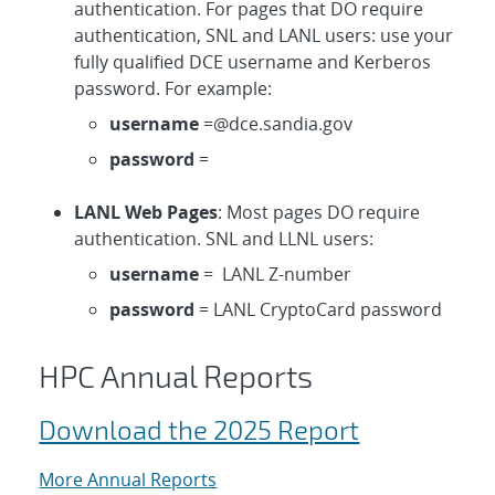
authentication. For pages that DO require
authentication, SNL and LANL users: use your
fully qualified DCE username and Kerberos
password. For example:
username
=@dce.sandia.gov
password
=
LANL Web Pages
: Most pages DO require
authentication. SNL and LLNL users:
username
= LANL Z-number
password
= LANL CryptoCard password
HPC Annual Reports
Download the 2025 Report
More Annual Reports