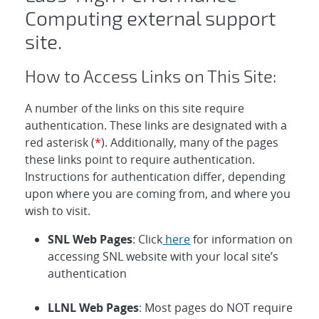
Computing external support
site.
How to Access Links on This Site:
A number of the links on this site require
authentication. These links are designated with a
red asterisk (
*
). Additionally, many of the pages
these links point to require authentication.
Instructions for authentication differ, depending
upon where you are coming from, and where you
wish to visit.
SNL Web Pages
: Click
here
for information on
accessing SNL website with your local site’s
authentication
LLNL Web Pages
: Most pages do NOT require