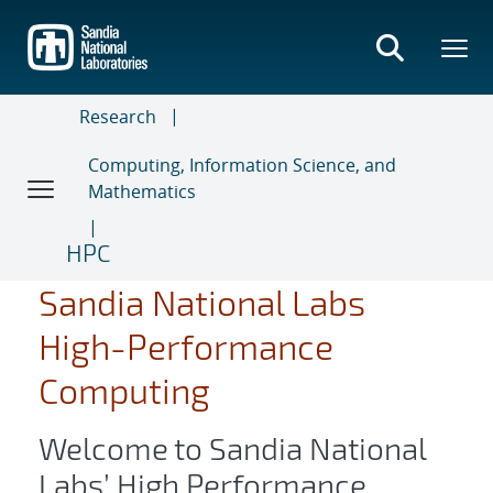
Skip
to
main
content
Research
Computing, Information Science, and
Mathematics
HPC
Sandia National Labs
High-Performance
Computing
Welcome to Sandia National
Labs’ High Performance